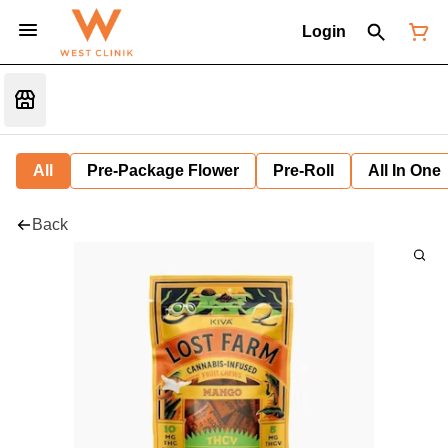
Login
All
Pre-Package Flower
Pre-Roll
All In One
Back