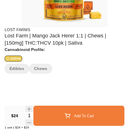
LOST FARMS
Lost Farm | Mango Jack Herer 1:1 | Chews |
[150mg] THC:THCV 10pk | Sativa
Cannabinoid Profile:
SATIVA
Edibles
Chews
Quantity Selector
$24
Add To Cart
1
unit
x
$24
=
$24