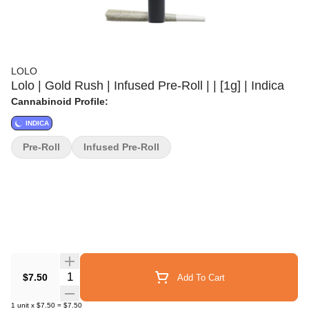
LOLO
Lolo | Gold Rush | Infused Pre-Roll | | [1g] | Indica
Cannabinoid Profile:
INDICA
Pre-Roll
Infused Pre-Roll
Quantity Selector
$7.50
Add To Cart
1
unit
x
$7.50
=
$7.50