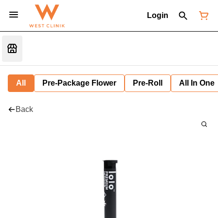
Login
All
Pre-Package Flower
Pre-Roll
All In One
Back