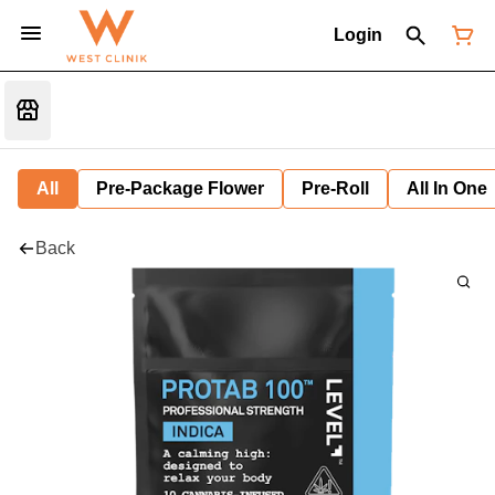
Login
All
Pre-Package Flower
Pre-Roll
All In One
Back