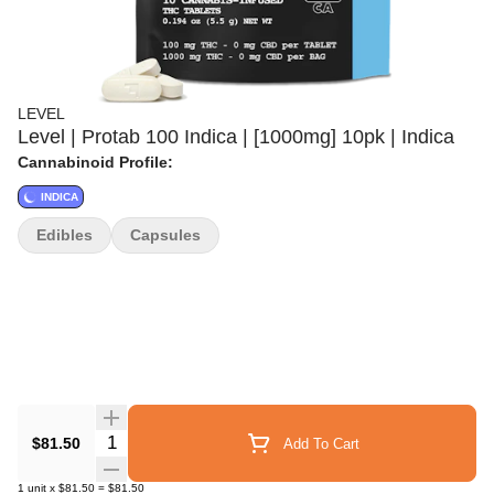
LEVEL
Level | Protab 100 Indica | [1000mg] 10pk | Indica
Cannabinoid Profile:
INDICA
Edibles
Capsules
Quantity Selector
$81.50
Add To Cart
1
unit
x
$81.50
=
$81.50