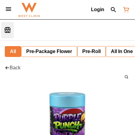
Login
All
Pre-Package Flower
Pre-Roll
All In One
Back