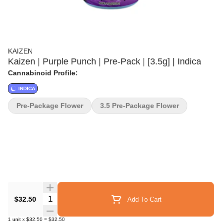
KAIZEN
Kaizen | Purple Punch | Pre-Pack | [3.5g] | Indica
Cannabinoid Profile:
INDICA
Pre-Package Flower
3.5 Pre-Package Flower
Quantity Selector
$32.50
Add To Cart
1
unit
x
$32.50
=
$32.50