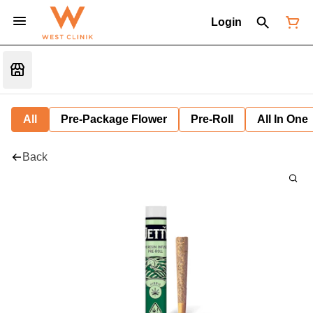
Login
All
Pre-Package Flower
Pre-Roll
All In One
Back