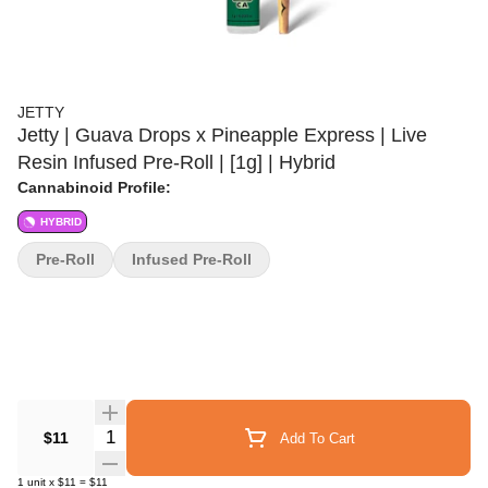
JETTY
Jetty | Guava Drops x Pineapple Express | Live
Resin Infused Pre-Roll | [1g] | Hybrid
Cannabinoid Profile:
HYBRID
Pre-Roll
Infused Pre-Roll
Quantity Selector
$11
Add To Cart
1
unit
x
$11
=
$11