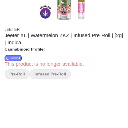
JEETER
Jeeter XL | Watermelon ZKZ | Infused Pre-Roll | [2g]
| Indica
Cannabinoid Profile:
INDICA
This product is no longer available.
Pre-Roll
Infused Pre-Roll