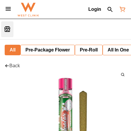
Login
All
Pre-Package Flower
Pre-Roll
All In One
Back