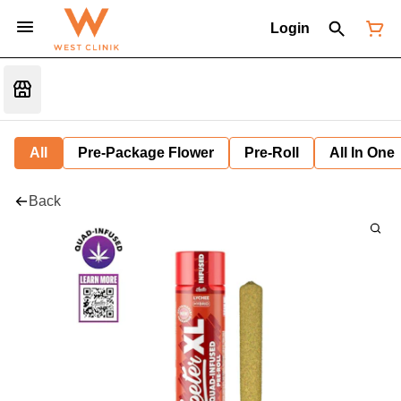
Login
All
Pre-Package Flower
Pre-Roll
All In One
Back