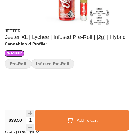
JEETER
Jeeter XL | Lychee | Infused Pre-Roll | [2g] | Hybrid
Cannabinoid Profile:
HYBRID
Pre-Roll
Infused Pre-Roll
Quantity Selector
$33.50
Add To Cart
1
unit
x
$33.50
=
$33.50