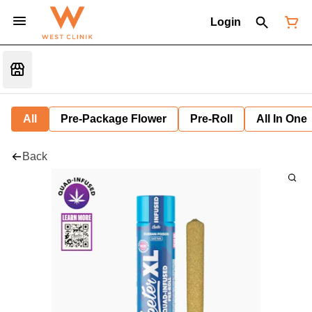
Login
All
Pre-Package Flower
Pre-Roll
All In One
Back