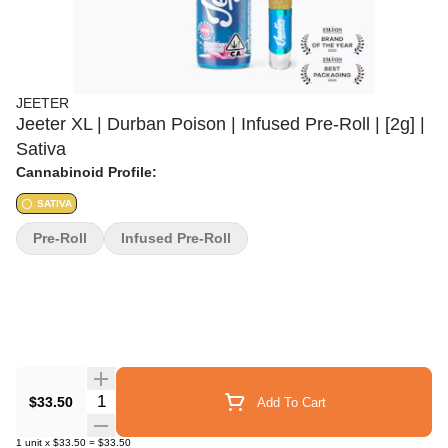
JEETER
Jeeter XL | Durban Poison | Infused Pre-Roll | [2g] |
Sativa
Cannabinoid Profile:
SATIVA
Pre-Roll
Infused Pre-Roll
Quantity Selector
$33.50
Add To Cart
1
unit
x
$33.50
=
$33.50