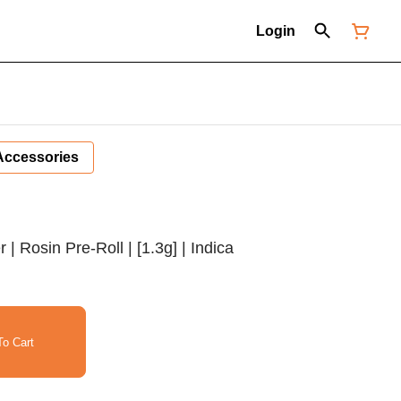
Login
Accessories
 Rosin Pre-Roll | [1.3g] | Indica
o Cart