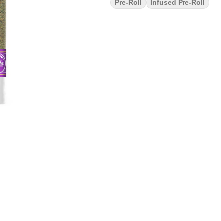
Pre-Roll
Infused Pre-Roll