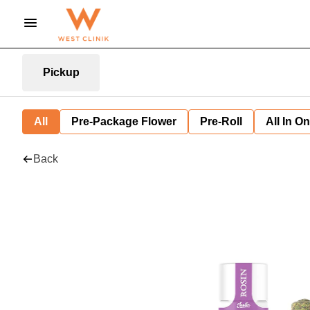
Pickup
All
Pre-Package Flower
Pre-Roll
All In O
Back