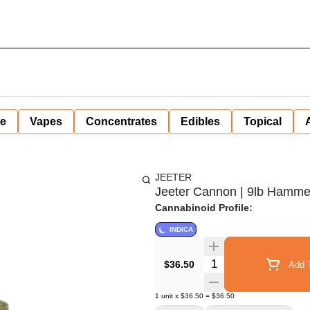
ne
Vapes
Concentrates
Edibles
Topical
JEETER
Jeeter Cannon | 9lb Hammer |
Cannabinoid Profile:
INDICA
Quantity Selector
$36.50
Add T
1
unit
x
$36.50
=
$36.50