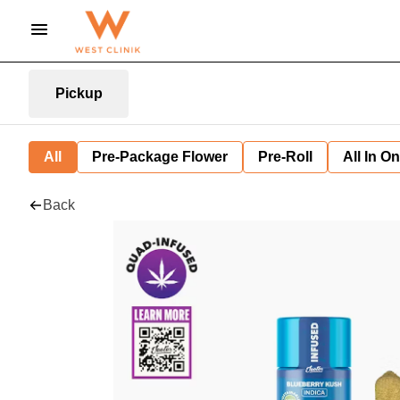
Pickup
All
Pre-Package Flower
Pre-Roll
All In O
Back