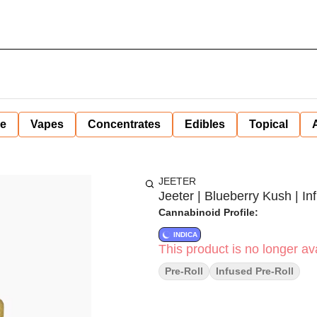
ne
Vapes
Concentrates
Edibles
Topical
JEETER
Jeeter | Blueberry Kush | Inf
Cannabinoid Profile:
INDICA
This product is no longer ava
Pre-Roll
Infused Pre-Roll