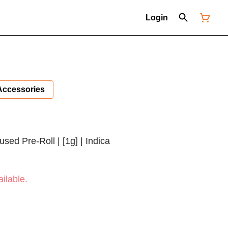
Login
Accessories
used Pre-Roll | [1g] | Indica
ilable.