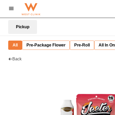
Pickup
All
Pre-Package Flower
Pre-Roll
All In O
Back