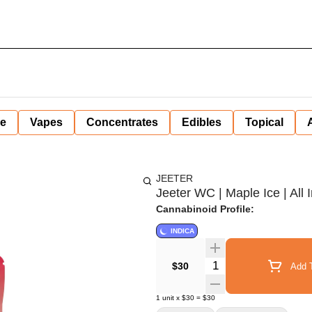
ne
Vapes
Concentrates
Edibles
Topical
JEETER
Jeeter WC | Maple Ice | All I
Cannabinoid Profile:
INDICA
Quantity Selector
$30
Add T
1
unit
x
$30
=
$30