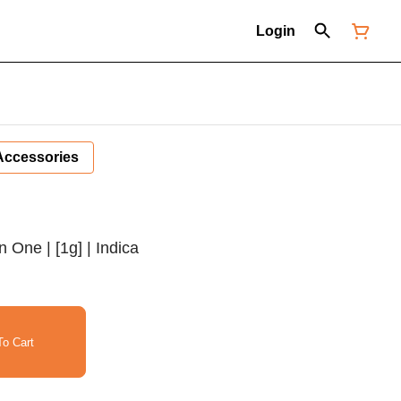
Login
Accessories
n One | [1g] | Indica
o Cart