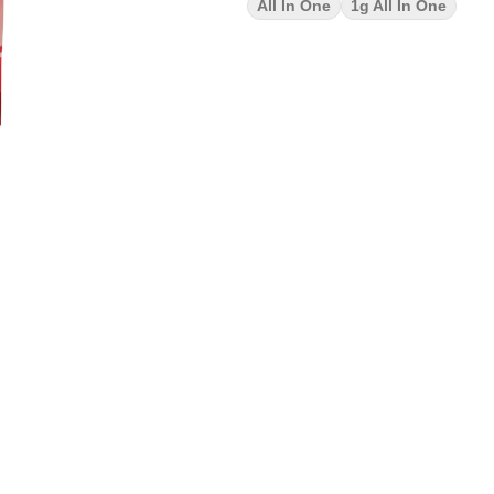
All In One
1g All In One