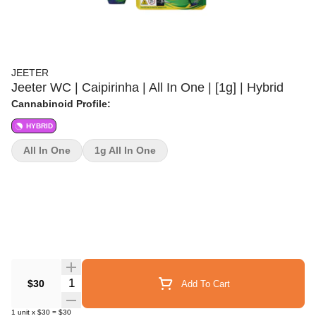
JEETER
Jeeter WC | Caipirinha | All In One | [1g] | Hybrid
Cannabinoid Profile:
HYBRID
All In One
1g All In One
Quantity Selector
$30
Add To Cart
1
unit
x
$30
=
$30