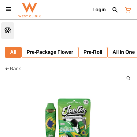
Login
All
Pre-Package Flower
Pre-Roll
All In One
Back