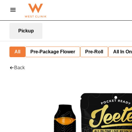
Pickup
All
Pre-Package Flower
Pre-Roll
All In O
Back