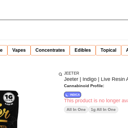
ne
Vapes
Concentrates
Edibles
Topical
JEETER
Jeeter | Indigo | Live Resin A
Cannabinoid Profile:
INDICA
This product is no longer ava
All In One
1g All In One