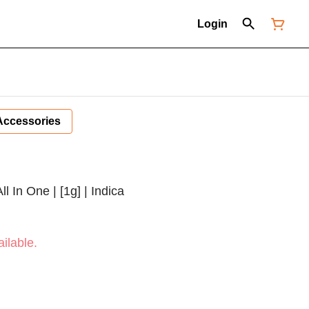
Login
Accessories
ll In One | [1g] | Indica
ilable.