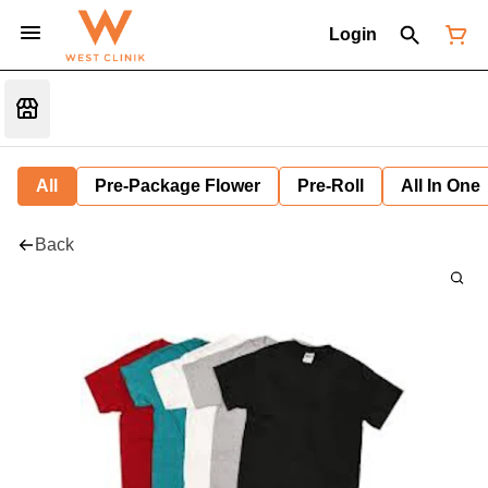
Login
All
Pre-Package Flower
Pre-Roll
All In One
Back