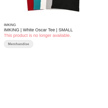
IMKING
IMKING | White Oscar Tee | SMALL
This product is no longer available.
Merchandise