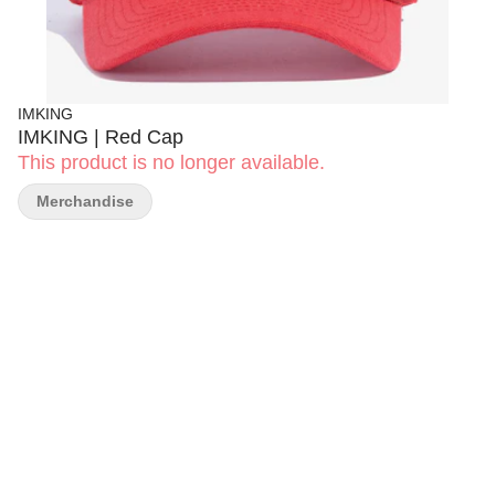
IMKING
IMKING | Red Cap
This product is no longer available.
Merchandise