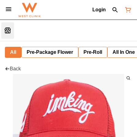
Login
All
Pre-Package Flower
Pre-Roll
All In One
Back