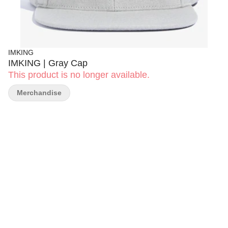
IMKING
IMKING | Gray Cap
This product is no longer available.
Merchandise