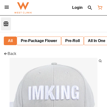
Login
All
Pre-Package Flower
Pre-Roll
All In One
Back