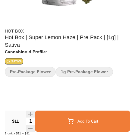
HOT BOX
Hot Box | Super Lemon Haze | Pre-Pack | [1g] |
Sativa
Cannabinoid Profile:
SATIVA
Pre-Package Flower
1g Pre-Package Flower
Quantity Selector
$11
Add To Cart
1
unit
x
$11
=
$11