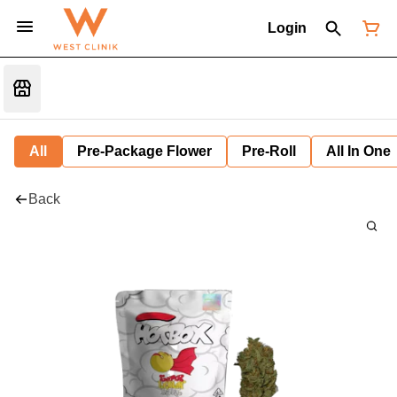
Login
All
Pre-Package Flower
Pre-Roll
All In One
Back