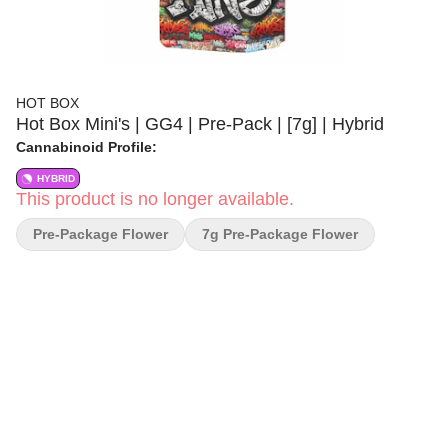
HOT BOX
Hot Box Mini's | GG4 | Pre-Pack | [7g] | Hybrid
Cannabinoid Profile:
HYBRID
This product is no longer available.
Pre-Package Flower
7g Pre-Package Flower