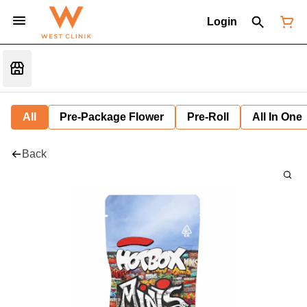
Login
All
Pre-Package Flower
Pre-Roll
All In One
Back