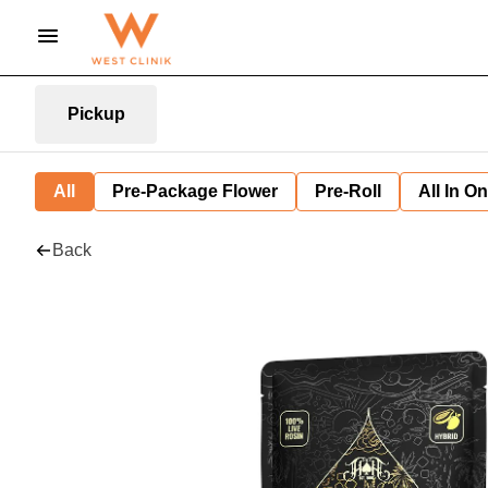
Pickup
All
Pre-Package Flower
Pre-Roll
All In O
Back