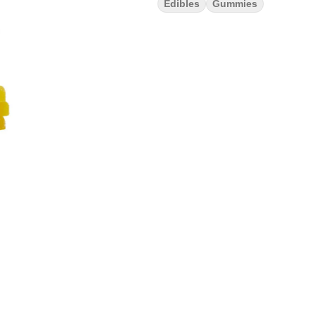
Edibles
Gummies