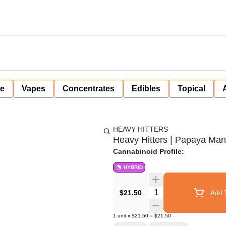
ne
Vapes
Concentrates
Edibles
Topical
HEAVY HITTERS
Heavy Hitters | Papaya Man
Cannabinoid Profile:
HYBRID
Quantity Selector
$21.50
Add T
1
unit
x
$21.50
=
$21.50