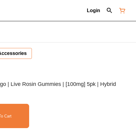
Login
Accessories
go | Live Rosin Gummies | [100mg] 5pk | Hybrid
o Cart