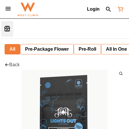
Login
All
Pre-Package Flower
Pre-Roll
All In One
Back