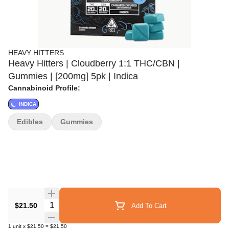
HEAVY HITTERS
Heavy Hitters | Cloudberry 1:1 THC/CBN |
Gummies | [200mg] 5pk | Indica
Cannabinoid Profile:
INDICA
Edibles
Gummies
Quantity Selector
$21.50
Add To Cart
1
unit
x
$21.50
=
$21.50