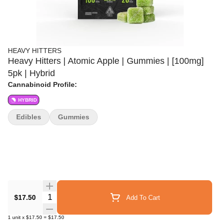
HEAVY HITTERS
Heavy Hitters | Atomic Apple | Gummies | [100mg]
5pk | Hybrid
Cannabinoid Profile:
HYBRID
Edibles
Gummies
Quantity Selector
$17.50
Add To Cart
1
unit
x
$17.50
=
$17.50