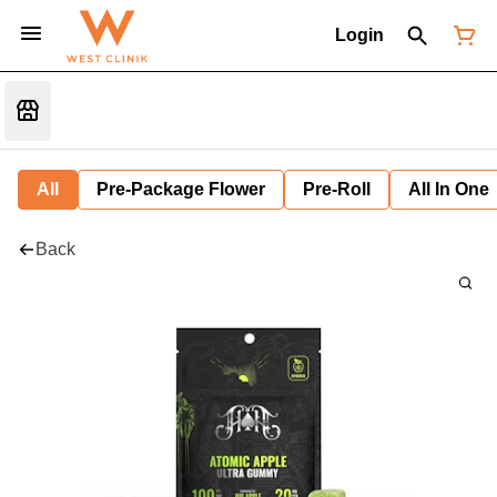
Login
All
Pre-Package Flower
Pre-Roll
All In One
Back