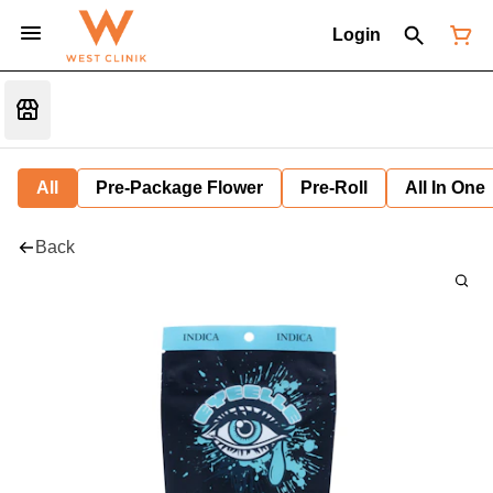
Login
All
Pre-Package Flower
Pre-Roll
All In One
Back