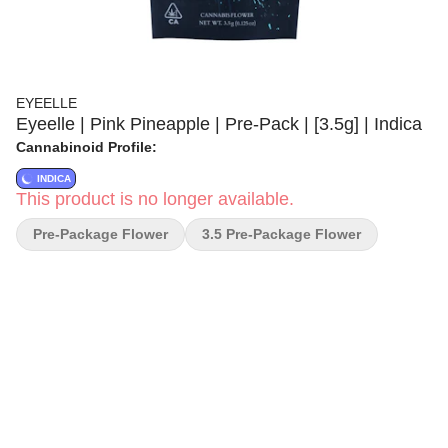
EYEELLE
Eyeelle | Pink Pineapple | Pre-Pack | [3.5g] | Indica
Cannabinoid Profile:
INDICA
This product is no longer available.
Pre-Package Flower
3.5 Pre-Package Flower