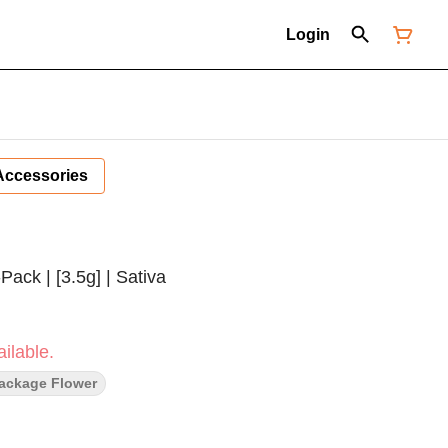
Login
Accessories
ack | [3.5g] | Sativa
ilable.
Package Flower