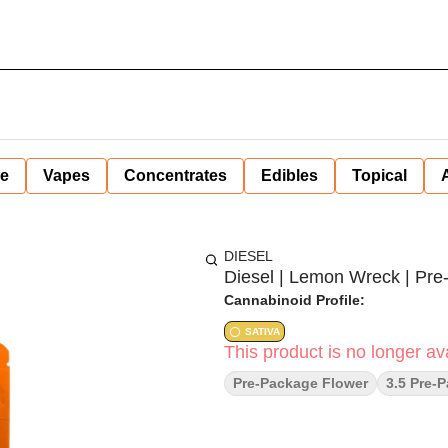
ne
Vapes
Concentrates
Edibles
Topical
DIESEL
Diesel | Lemon Wreck | Pre-P
Cannabinoid Profile:
SATIVA
This product is no longer ava
Pre-Package Flower
3.5 Pre-