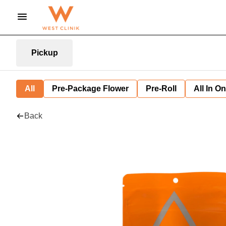
Pickup
All
Pre-Package Flower
Pre-Roll
All In O
Back