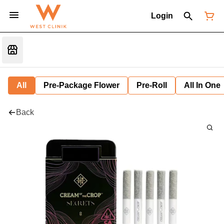
Login
All
Pre-Package Flower
Pre-Roll
All In One
Back