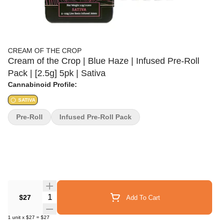
CREAM OF THE CROP
Cream of the Crop | Blue Haze | Infused Pre-Roll
Pack | [2.5g] 5pk | Sativa
Cannabinoid Profile:
SATIVA
Pre-Roll
Infused Pre-Roll Pack
Quantity Selector
$27
Add To Cart
1
unit
x
$27
=
$27