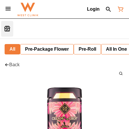
Login
All
Pre-Package Flower
Pre-Roll
All In One
Back