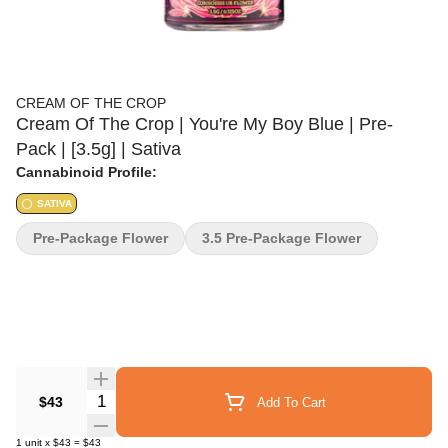
CREAM OF THE CROP
Cream Of The Crop | You're My Boy Blue | Pre-
Pack | [3.5g] | Sativa
Cannabinoid Profile:
SATIVA
Pre-Package Flower
3.5 Pre-Package Flower
Quantity Selector
$43
Add To Cart
1
unit
x
$43
=
$43