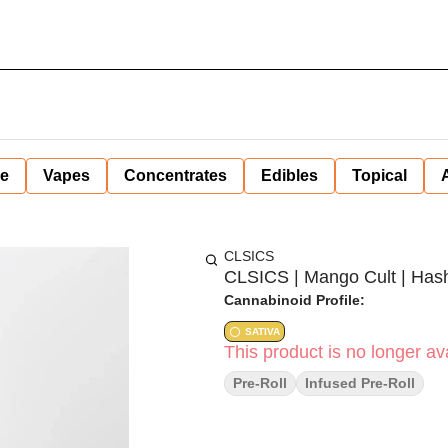
ne
Vapes
Concentrates
Edibles
Topical
CLSICS
CLSICS | Mango Cult | Hash 
Cannabinoid Profile:
SATIVA
This product is no longer ava
Pre-Roll
Infused Pre-Roll