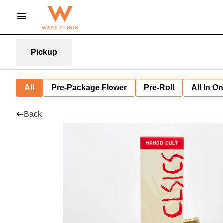
Pickup
All
Pre-Package Flower
Pre-Roll
All In O
Back