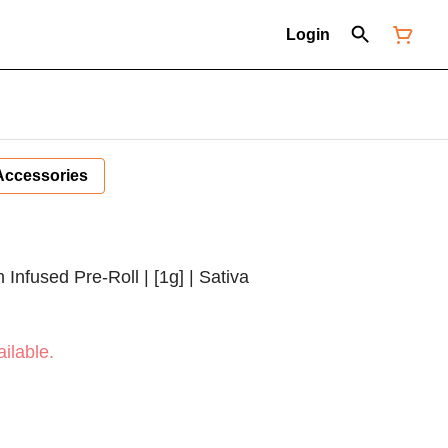
Login
Accessories
Infused Pre-Roll | [1g] | Sativa
ilable.