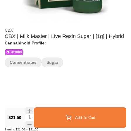
CBX
CBX | Milk Master | Live Resin Sugar | [1g] | Hybrid
Cannabinoid Profile:
HYBRID
Concentrates
Sugar
Quantity Selector
$21.50
Add To Cart
1
unit
x
$21.50
=
$21.50