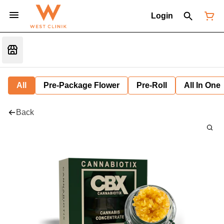
Login
All
Pre-Package Flower
Pre-Roll
All In One
Back