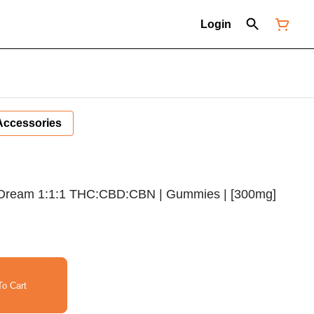
Login
Accessories
 Dream 1:1:1 THC:CBD:CBN | Gummies | [300mg]
o Cart