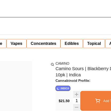
ne
Vapes
Concentrates
Edibles
Topical
CAMINO
Camino Sours | Blackberry
10pk | Indica
Cannabinoid Profile:
INDICA
Quantity Selector
$21.50
Add T