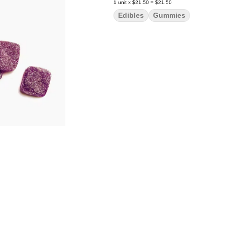
1
unit
x
$21.50
=
$21.50
Edibles
Gummies