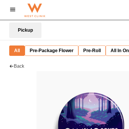
Pickup
All
Pre-Package Flower
Pre-Roll
All In O
Back