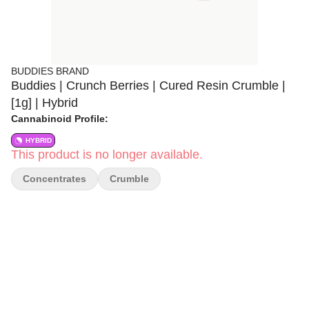
BUDDIES BRAND
Buddies | Crunch Berries | Cured Resin Crumble |
[1g] | Hybrid
Cannabinoid Profile:
HYBRID
This product is no longer available.
Concentrates
Crumble