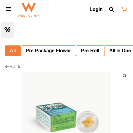
Login
All
Pre-Package Flower
Pre-Roll
All In One
Back