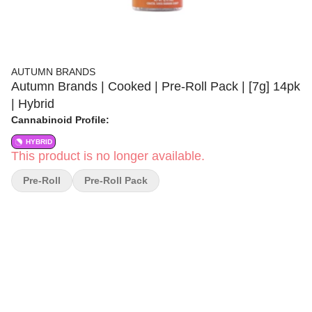
AUTUMN BRANDS
Autumn Brands | Cooked | Pre-Roll Pack | [7g] 14pk
| Hybrid
Cannabinoid Profile:
HYBRID
This product is no longer available.
Pre-Roll
Pre-Roll Pack