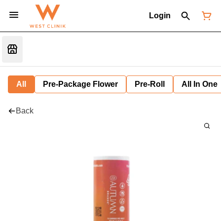
Login
All
Pre-Package Flower
Pre-Roll
All In One
Back