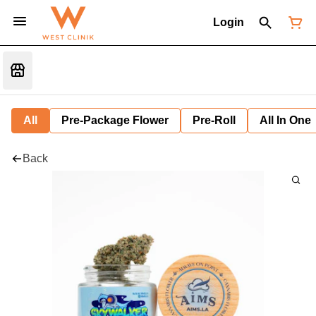
Login
All
Pre-Package Flower
Pre-Roll
All In One
Back