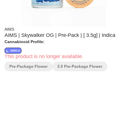
AIMS
AIMS | Skywalker OG | Pre-Pack | [ 3.5g] | Indica
Cannabinoid Profile:
INDICA
This product is no longer available.
Pre-Package Flower
3.5 Pre-Package Flower