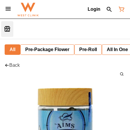
Login
All
Pre-Package Flower
Pre-Roll
All In One
Back