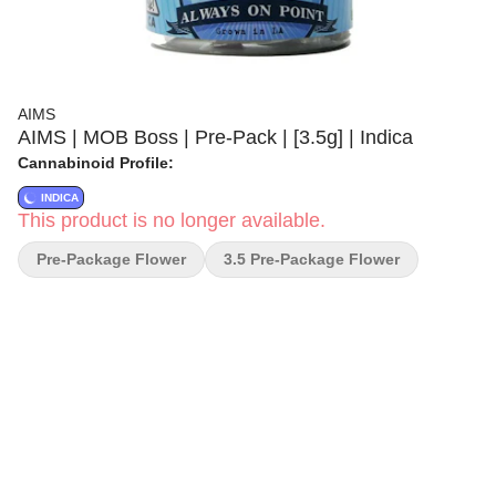
AIMS
AIMS | MOB Boss | Pre-Pack | [3.5g] | Indica
Cannabinoid Profile:
INDICA
This product is no longer available.
Pre-Package Flower
3.5 Pre-Package Flower