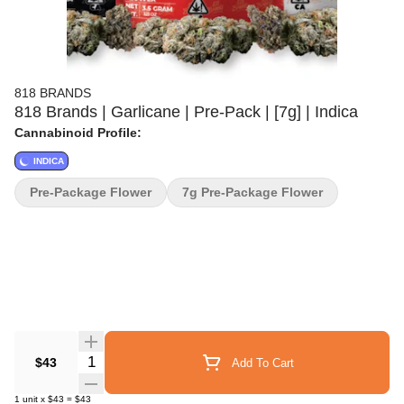
818 BRANDS
818 Brands | Garlicane | Pre-Pack | [7g] | Indica
Cannabinoid Profile:
INDICA
Pre-Package Flower
7g Pre-Package Flower
Quantity Selector
$43
Add To Cart
1
unit
x
$43
=
$43