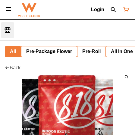
Login
All
Pre-Package Flower
Pre-Roll
All In One
Back