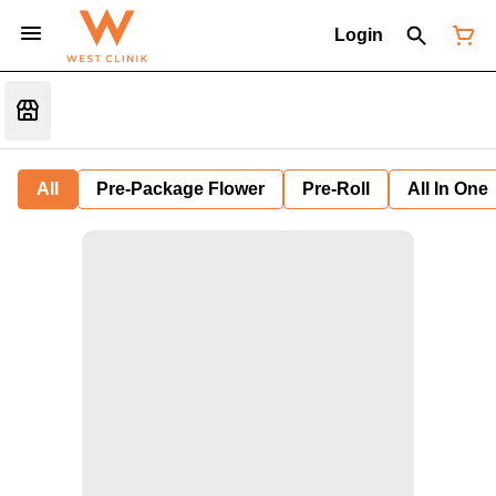
Login
All
Pre-Package Flower
Pre-Roll
All In One